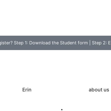
ister? Step 1: Download the Student form | Step 2: E
Erin
about us