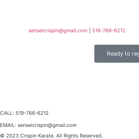
senseicrispin@gmail.com
|
519-766-6212
Ready to reg
CALL: 519-766-6212
EMAIL: senseicrispin@gmail.com
© 2023 Crispin Karate. All Rights Reserved.