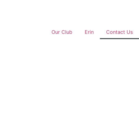
Our Club
Erin
Contact Us