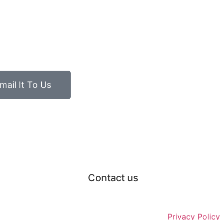
mail It To Us
Contact us
Privacy Policy