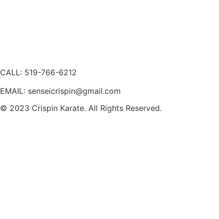
CALL: 519-766-6212
EMAIL: senseicrispin@gmail.com
© 2023 Crispin Karate. All Rights Reserved.