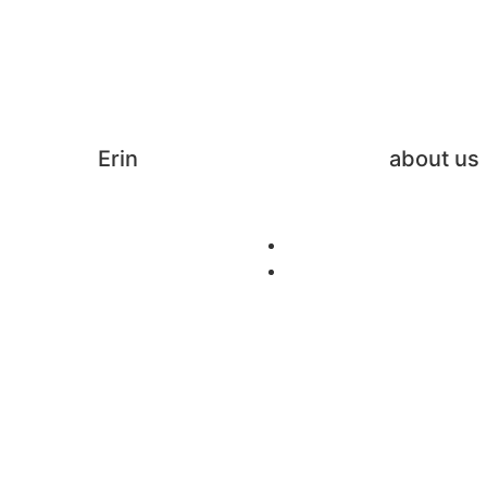
Erin
about us