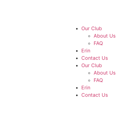
Our Club
About Us
FAQ
Erin
Contact Us
Our Club
About Us
FAQ
Erin
Contact Us