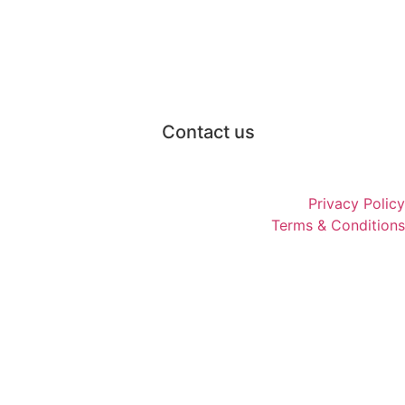
Contact us
Privacy Policy
Terms & Conditions