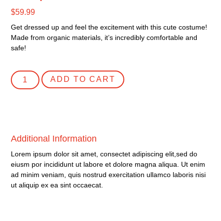
$
59.99
Get dressed up and feel the excitement with this cute costume!
Made from organic materials, it’s incredibly comfortable and
safe!
ADD TO CART
Additional Information
Lorem ipsum dolor sit amet, consectet adipiscing elit,sed do
eiusm por incididunt ut labore et dolore magna aliqua. Ut enim
ad minim veniam, quis nostrud exercitation ullamco laboris nisi
ut aliquip ex ea sint occaecat.