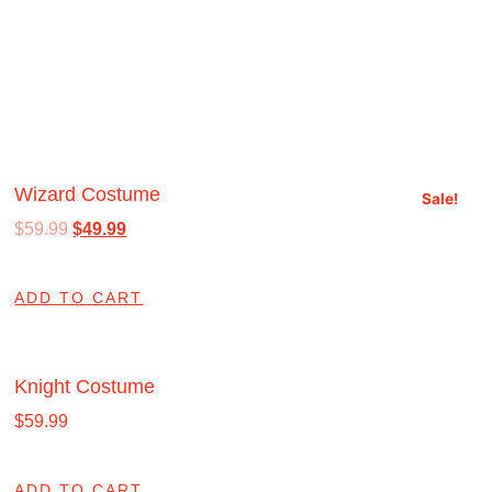
Wizard Costume
Sale!
$
59.99
$
49.99
ADD TO CART
Knight Costume
$
59.99
ADD TO CART