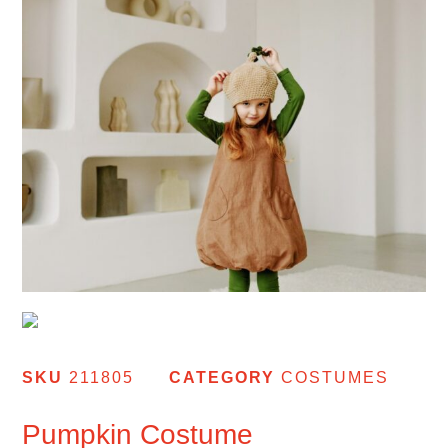
SKU
211805
CATEGORY
COSTUMES
Pumpkin Costume