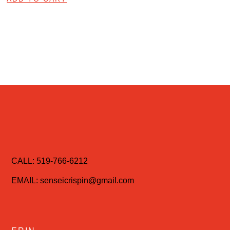
CALL: 519-766-6212
EMAIL: senseicrispin@gmail.com